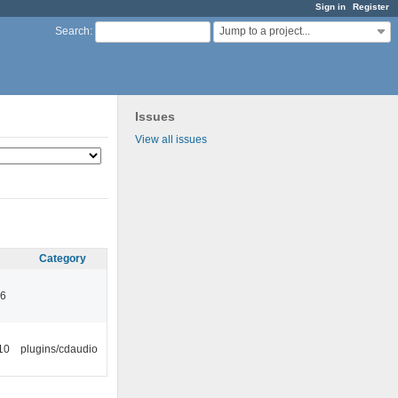
Sign in
Register
Jump to a project...
Search
:
Issues
View all issues
Category
46
10
plugins/cdaudio