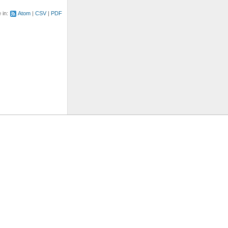
e in:
Atom
CSV
PDF