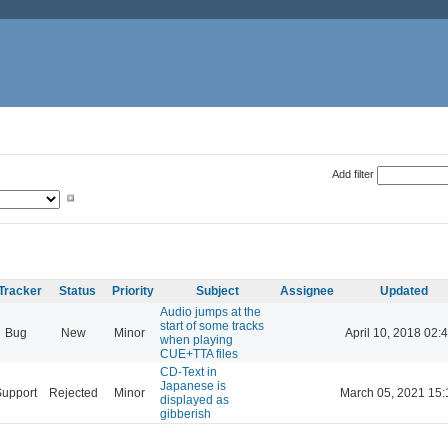
Add filter
Tracker
Status
Priority
Subject
Assignee
Updated
Audio jumps at the
start of some tracks
Bug
New
Minor
April 10, 2018 02:
when playing
CUE+TTA files
CD-Text in
Japanese is
Support
Rejected
Minor
March 05, 2021 15:
displayed as
gibberish