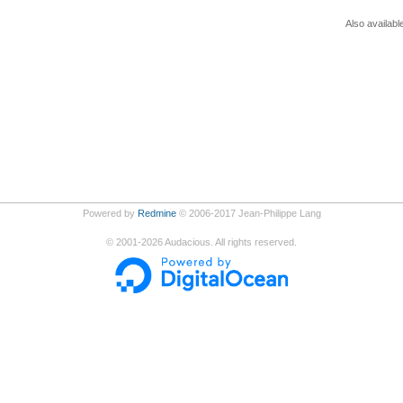
Also availabl
Powered by
Redmine
© 2006-2017 Jean-Philippe Lang
©
2001-2026
Audacious. All rights reserved.