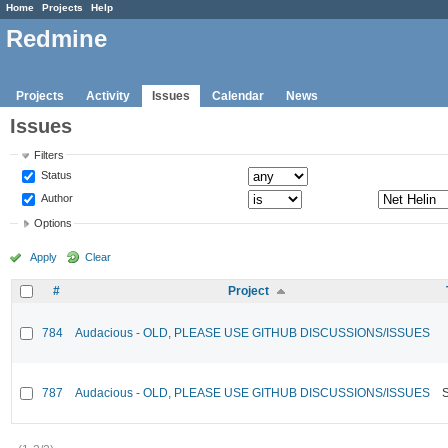
Home
Projects
Help
Redmine
Projects
Activity
Issues
Calendar
News
Issues
Filters
Status
Author
Options
Apply
Clear
#
Project
784
Audacious - OLD, PLEASE USE GITHUB DISCUSSIONS/ISSUES
787
Audacious - OLD, PLEASE USE GITHUB DISCUSSIONS/ISSUES