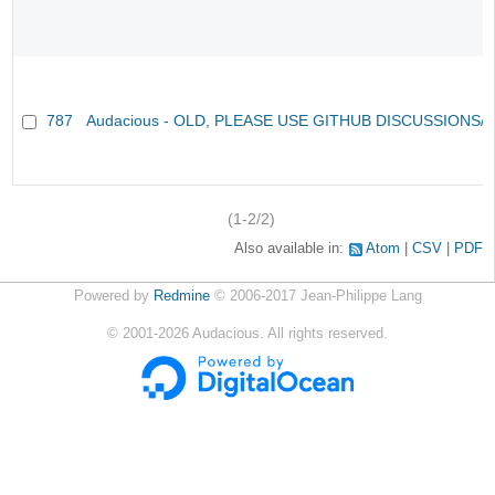
787
Audacious - OLD, PLEASE USE GITHUB DISCUSSIONS/
(1-2/2)
Also available in:
Atom
CSV
PDF
Powered by
Redmine
© 2006-2017 Jean-Philippe Lang
©
2001-2026
Audacious. All rights reserved.