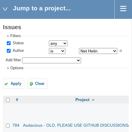
Jump to a project...
Issues
Filters
Status
Author
Add filter
Options
Apply
Clear
#
Project
784
Audacious - OLD, PLEASE USE GITHUB DISCUSSIONS/