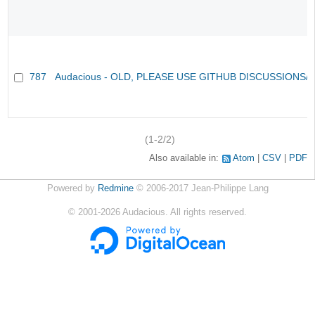
787
Audacious - OLD, PLEASE USE GITHUB DISCUSSIONS/
(1-2/2)
Also available in:
Atom
CSV
PDF
Powered by
Redmine
© 2006-2017 Jean-Philippe Lang
©
2001-2026
Audacious. All rights reserved.