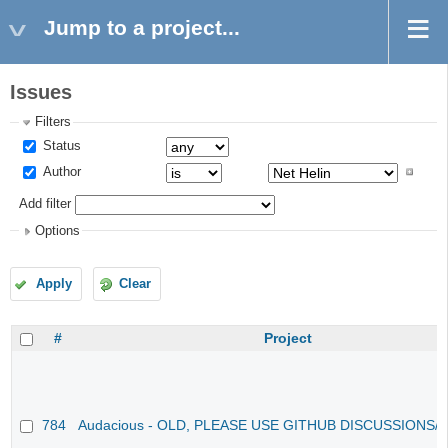
Jump to a project...
Issues
Filters
Status
Author
Add filter
Options
Apply
Clear
#
Project
784
Audacious - OLD, PLEASE USE GITHUB DISCUSSIONS/