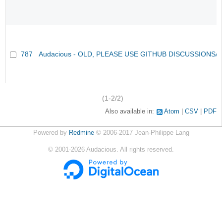
787
Audacious - OLD, PLEASE USE GITHUB DISCUSSIONS/
(1-2/2)
Also available in:
Atom
CSV
PDF
Powered by
Redmine
© 2006-2017 Jean-Philippe Lang
©
2001-2026
Audacious. All rights reserved.