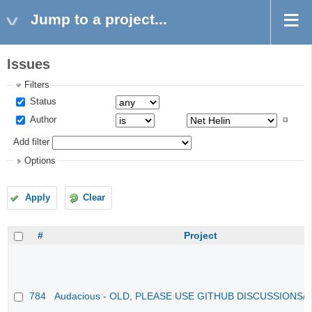
Jump to a project...
Issues
Filters
Status
Author
Add filter
Options
Apply
Clear
#
Project
784
Audacious - OLD, PLEASE USE GITHUB DISCUSSIONS/