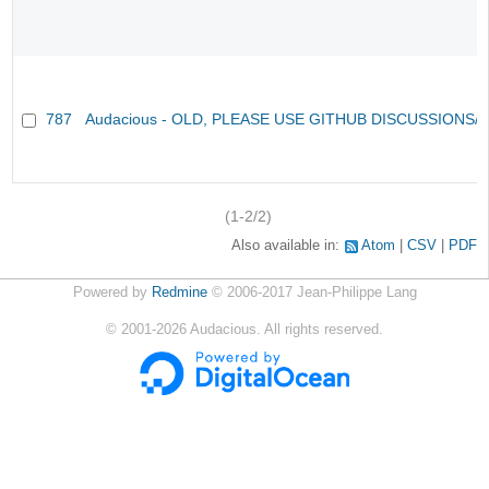
787
Audacious - OLD, PLEASE USE GITHUB DISCUSSIONS/
(1-2/2)
Also available in:
Atom
CSV
PDF
Powered by
Redmine
© 2006-2017 Jean-Philippe Lang
©
2001-2026
Audacious. All rights reserved.