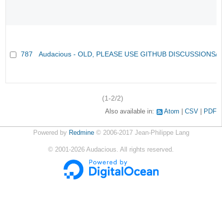
787
Audacious - OLD, PLEASE USE GITHUB DISCUSSIONS/
(1-2/2)
Also available in:
Atom
CSV
PDF
Powered by
Redmine
© 2006-2017 Jean-Philippe Lang
©
2001-2026
Audacious. All rights reserved.