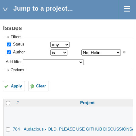
Jump to a project...
Issues
Filters
Status
Author
Add filter
Options
Apply
Clear
#
Project
784
Audacious - OLD, PLEASE USE GITHUB DISCUSSIONS/