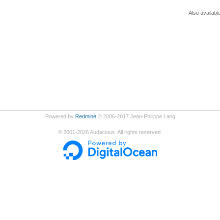
Also availabl
Powered by
Redmine
© 2006-2017 Jean-Philippe Lang
©
2001-2026
Audacious. All rights reserved.