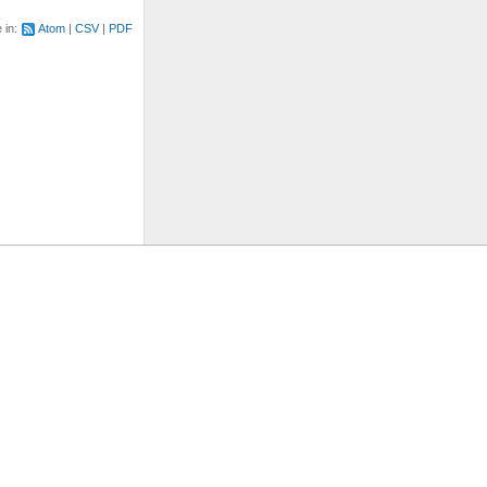
e in:
Atom
CSV
PDF