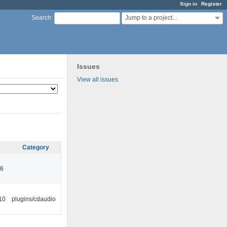
Sign in
Register
Jump to a project...
Search
:
Issues
View all issues
Category
46
10
plugins/cdaudio