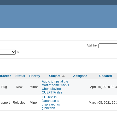
Add filter
Tracker
Status
Priority
Subject
Assignee
Updated
Audio jumps at the
start of some tracks
Bug
New
Minor
April 10, 2018 02:
when playing
CUE+TTA files
CD-Text in
Japanese is
Support
Rejected
Minor
March 05, 2021 15:
displayed as
gibberish