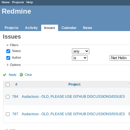
Home
Projects
Help
Redmine
Projects
Activity
Issues
Calendar
News
Issues
Filters
Status
Author
Options
Apply
Clear
#
Project
784
Audacious - OLD, PLEASE USE GITHUB DISCUSSIONS/ISSUES
787
Audacious - OLD, PLEASE USE GITHUB DISCUSSIONS/ISSUES