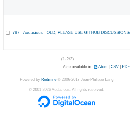
787
Audacious - OLD, PLEASE USE GITHUB DISCUSSIONS/
(1-2/2)
Also available in:
Atom
CSV
PDF
Powered by
Redmine
© 2006-2017 Jean-Philippe Lang
©
2001-2026
Audacious. All rights reserved.