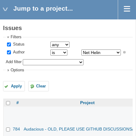
Jump to a project...
Issues
Filters
Status
Author
Add filter
Options
Apply
Clear
#
Project
784
Audacious - OLD, PLEASE USE GITHUB DISCUSSIONS/