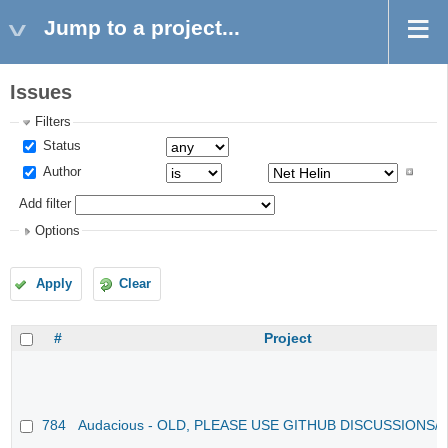
Jump to a project...
Issues
Filters
Status
Author
Add filter
Options
Apply
Clear
#
Project
784
Audacious - OLD, PLEASE USE GITHUB DISCUSSIONS/