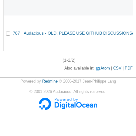
787
Audacious - OLD, PLEASE USE GITHUB DISCUSSIONS/
(1-2/2)
Also available in:
Atom
CSV
PDF
Powered by
Redmine
© 2006-2017 Jean-Philippe Lang
©
2001-2026
Audacious. All rights reserved.