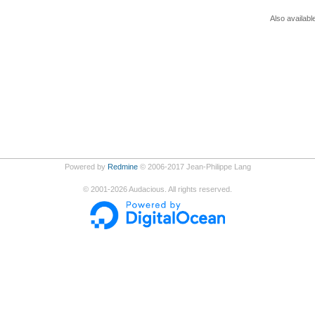
Also availabl
Powered by
Redmine
© 2006-2017 Jean-Philippe Lang
©
2001-2026
Audacious. All rights reserved.