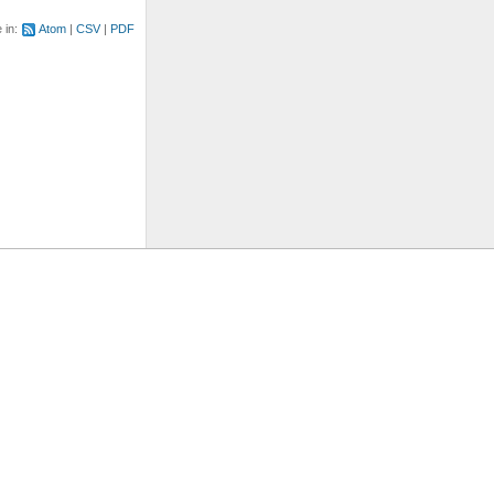
e in:
Atom
CSV
PDF