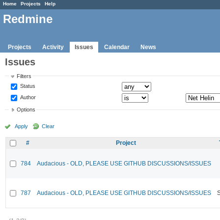
Home
Projects
Help
Redmine
Projects
Activity
Issues
Calendar
News
Issues
Filters
Status
Author
Options
Apply
Clear
#
Project
784
Audacious - OLD, PLEASE USE GITHUB DISCUSSIONS/ISSUES
787
Audacious - OLD, PLEASE USE GITHUB DISCUSSIONS/ISSUES