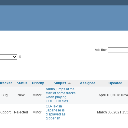
Add filter
Tracker
Status
Priority
Subject
Assignee
Updated
Audio jumps at the
start of some tracks
Bug
New
Minor
April 10, 2018 02:
when playing
CUE+TTA files
CD-Text in
Japanese is
Support
Rejected
Minor
March 05, 2021 15:
displayed as
gibberish