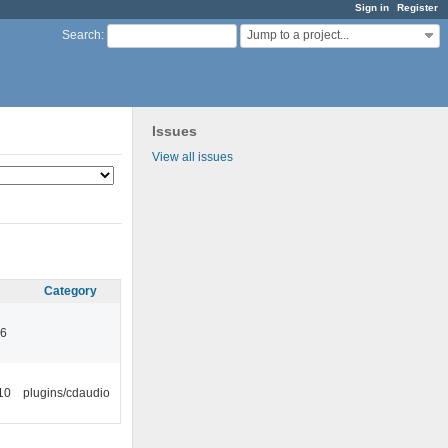
Sign in
Register
Jump to a project...
Search
:
Issues
View all issues
Category
46
10
plugins/cdaudio