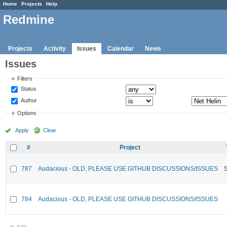
Home
Projects
Help
Redmine
Projects
Activity
Issues
Calendar
News
Issues
Filters
Status
Author
Options
Apply
Clear
#
Project
787
Audacious - OLD, PLEASE USE GITHUB DISCUSSIONS/ISSUES
784
Audacious - OLD, PLEASE USE GITHUB DISCUSSIONS/ISSUES