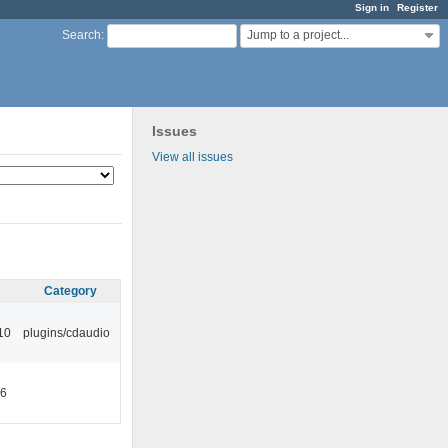
Sign in
Register
Jump to a project...
Search
:
Issues
View all issues
Category
10
plugins/cdaudio
46