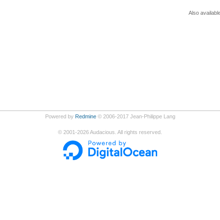
Also availabl
Powered by
Redmine
© 2006-2017 Jean-Philippe Lang
©
2001-2026
Audacious. All rights reserved.