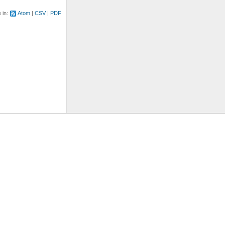
e in:
Atom
CSV
PDF