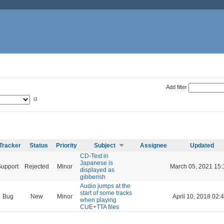
Add filter
Tracker
Status
Priority
Subject
Assignee
Updated
CD-Text in
Japanese is
Support
Rejected
Minor
March 05, 2021 15:
displayed as
gibberish
Audio jumps at the
start of some tracks
Bug
New
Minor
April 10, 2018 02:
when playing
CUE+TTA files