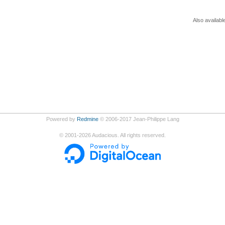
Also availabl
Powered by
Redmine
© 2006-2017 Jean-Philippe Lang
©
2001-2026
Audacious. All rights reserved.