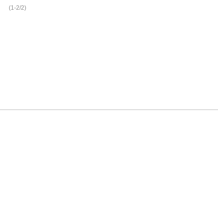
(1-2/2)