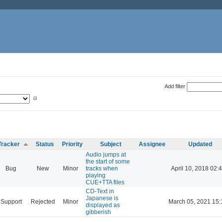
Add filter
Tracker
Status
Priority
Subject
Assignee
Updated
Audio jumps at
the start of some
Bug
New
Minor
tracks when
April 10, 2018 02:
playing
CUE+TTA files
CD-Text in
Japanese is
Support
Rejected
Minor
March 05, 2021 15:
displayed as
gibberish