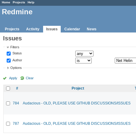
Home
Projects
Help
Redmine
Projects
Activity
Issues
Calendar
News
Issues
Filters
Status
Author
Options
Apply
Clear
#
Project
784
Audacious - OLD, PLEASE USE GITHUB DISCUSSIONS/ISSUES
787
Audacious - OLD, PLEASE USE GITHUB DISCUSSIONS/ISSUES