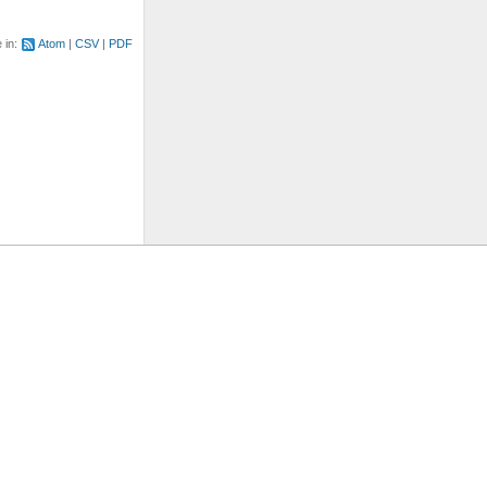
e in:
Atom
CSV
PDF