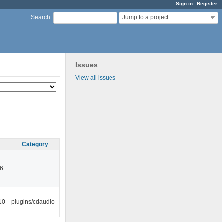
Sign in
Register
Jump to a project...
Search
:
Issues
View all issues
Category
46
10
plugins/cdaudio