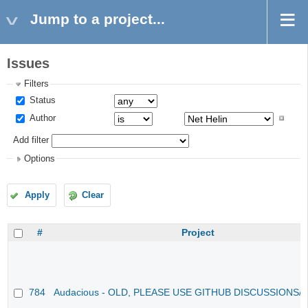
Jump to a project...
Issues
Filters
Status
Author
Add filter
Options
Apply
Clear
#
Project
784
Audacious - OLD, PLEASE USE GITHUB DISCUSSIONS/