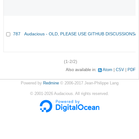
787
Audacious - OLD, PLEASE USE GITHUB DISCUSSIONS/
(1-2/2)
Also available in:
Atom
CSV
PDF
Powered by
Redmine
© 2006-2017 Jean-Philippe Lang
©
2001-2026
Audacious. All rights reserved.