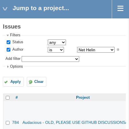
Jump to a project...
Issues
Filters
Status
Author
Add filter
Options
Apply
Clear
#
Project
784
Audacious - OLD, PLEASE USE GITHUB DISCUSSIONS/