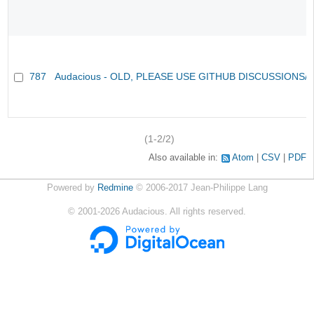
787
Audacious - OLD, PLEASE USE GITHUB DISCUSSIONS/
(1-2/2)
Also available in:
Atom
CSV
PDF
Powered by
Redmine
© 2006-2017 Jean-Philippe Lang
©
2001-2026
Audacious. All rights reserved.