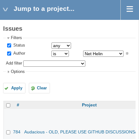
Jump to a project...
Issues
Filters
Status
Author
Add filter
Options
Apply
Clear
#
Project
784
Audacious - OLD, PLEASE USE GITHUB DISCUSSIONS/