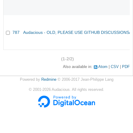
787
Audacious - OLD, PLEASE USE GITHUB DISCUSSIONS/
(1-2/2)
Also available in:
Atom
CSV
PDF
Powered by
Redmine
© 2006-2017 Jean-Philippe Lang
©
2001-2026
Audacious. All rights reserved.