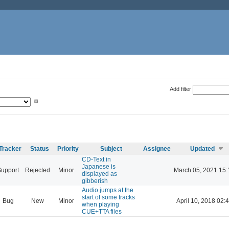
Add filter
Tracker
Status
Priority
Subject
Assignee
Updated
CD-Text in
Japanese is
Support
Rejected
Minor
March 05, 2021 15:
displayed as
gibberish
Audio jumps at the
start of some tracks
Bug
New
Minor
April 10, 2018 02:
when playing
CUE+TTA files