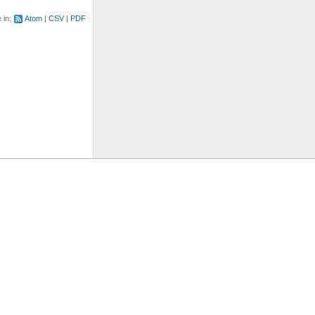
e in:
Atom
CSV
PDF