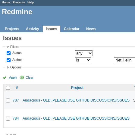
Home
Projects
Help
Redmine
Projects
Activity
Issues
Calendar
News
Issues
Filters
Status
Author
Options
Apply
Clear
#
Project
787
Audacious - OLD, PLEASE USE GITHUB DISCUSSIONS/ISSUES
784
Audacious - OLD, PLEASE USE GITHUB DISCUSSIONS/ISSUES