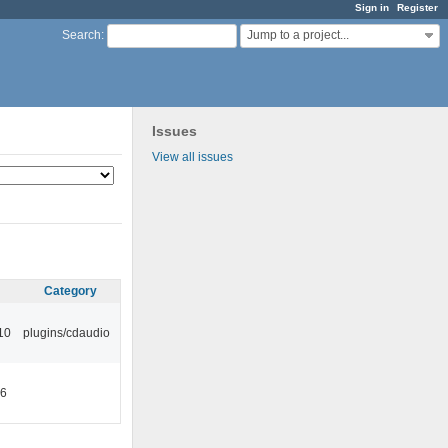
Sign in
Register
Jump to a project...
Search
:
Issues
View all issues
Category
10
plugins/cdaudio
46