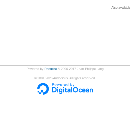
Also availabl
Powered by
Redmine
© 2006-2017 Jean-Philippe Lang
©
2001-2026
Audacious. All rights reserved.