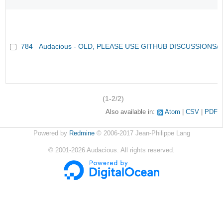
784
Audacious - OLD, PLEASE USE GITHUB DISCUSSIONS/
(1-2/2)
Also available in:
Atom
CSV
PDF
Powered by
Redmine
© 2006-2017 Jean-Philippe Lang
©
2001-2026
Audacious. All rights reserved.