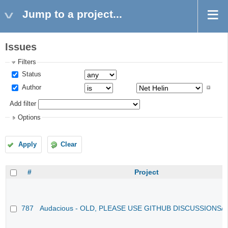
Jump to a project...
Issues
Filters
Status
Author
Add filter
Options
Apply
Clear
#
Project
787
Audacious - OLD, PLEASE USE GITHUB DISCUSSIONS/