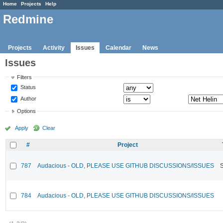
Home
Projects
Help
Redmine
Projects
Activity
Issues
Calendar
News
Issues
Filters
Status
Author
Options
Apply
Clear
#
Project
787
Audacious - OLD, PLEASE USE GITHUB DISCUSSIONS/ISSUES
784
Audacious - OLD, PLEASE USE GITHUB DISCUSSIONS/ISSUES