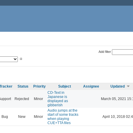
Add filter
Tracker
Status
Priority
Subject
Assignee
Updated
CD-Text in
Japanese is
Support
Rejected
Minor
March 05, 2021 15:
displayed as
gibberish
Audio jumps at the
start of some tracks
Bug
New
Minor
April 10, 2018 02:
when playing
CUE+TTA files