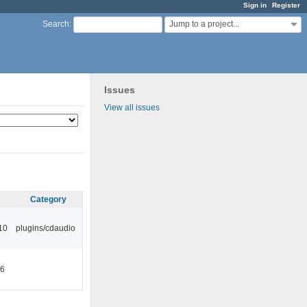
Sign in
Register
Jump to a project...
Search
:
Issues
View all issues
Category
10
plugins/cdaudio
46