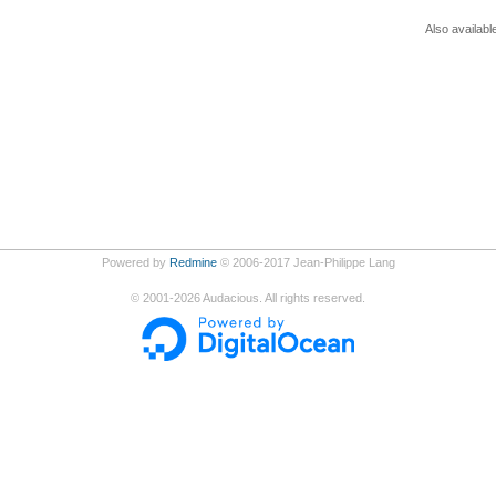
Also availabl
Powered by
Redmine
© 2006-2017 Jean-Philippe Lang
©
2001-2026
Audacious. All rights reserved.