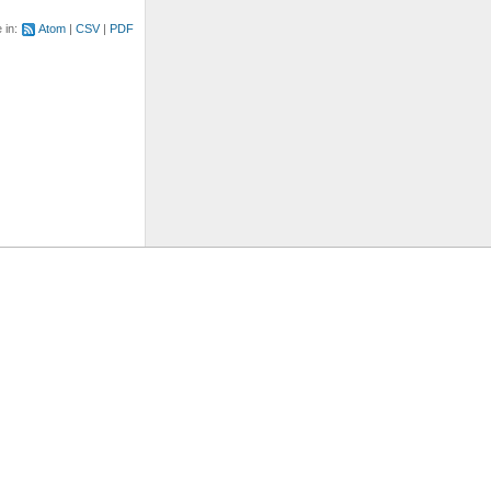
e in:
Atom
CSV
PDF