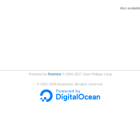
Also availabl
Powered by
Redmine
© 2006-2017 Jean-Philippe Lang
©
2001-2026
Audacious. All rights reserved.