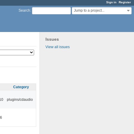
Sign in
Register
Jump to a project...
Search
:
Issues
View all issues
Category
10
plugins/cdaudio
46