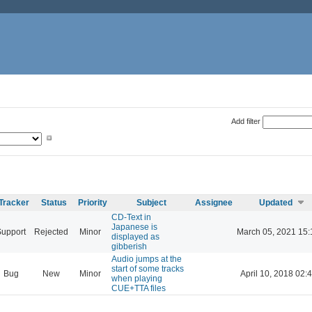
Add filter
Tracker
Status
Priority
Subject
Assignee
Updated
CD-Text in
Japanese is
Support
Rejected
Minor
March 05, 2021 15:
displayed as
gibberish
Audio jumps at the
start of some tracks
Bug
New
Minor
April 10, 2018 02:
when playing
CUE+TTA files