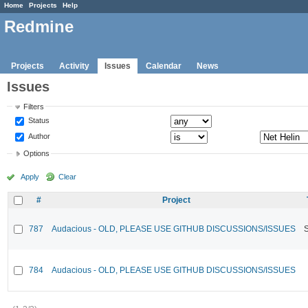
Home
Projects
Help
Redmine
Projects
Activity
Issues
Calendar
News
Issues
Filters
Status
Author
Options
Apply
Clear
#
Project
787
Audacious - OLD, PLEASE USE GITHUB DISCUSSIONS/ISSUES
784
Audacious - OLD, PLEASE USE GITHUB DISCUSSIONS/ISSUES