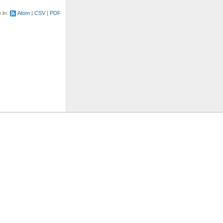
e in:
Atom
CSV
PDF