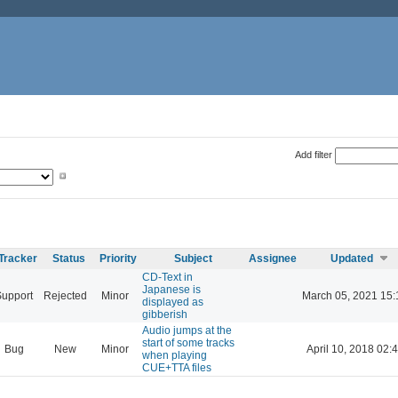
Add filter
Tracker
Status
Priority
Subject
Assignee
Updated
CD-Text in
Japanese is
Support
Rejected
Minor
March 05, 2021 15:
displayed as
gibberish
Audio jumps at the
start of some tracks
Bug
New
Minor
April 10, 2018 02:
when playing
CUE+TTA files