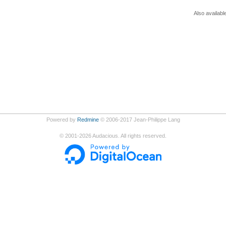
Also availabl
Powered by
Redmine
© 2006-2017 Jean-Philippe Lang
©
2001-2026
Audacious. All rights reserved.