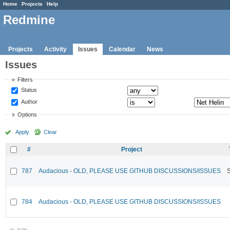
Home
Projects
Help
Redmine
Projects
Activity
Issues
Calendar
News
Issues
Filters
Status
Author
Options
Apply
Clear
#
Project
787
Audacious - OLD, PLEASE USE GITHUB DISCUSSIONS/ISSUES
784
Audacious - OLD, PLEASE USE GITHUB DISCUSSIONS/ISSUES