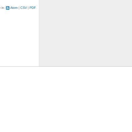
e in:
Atom
CSV
PDF