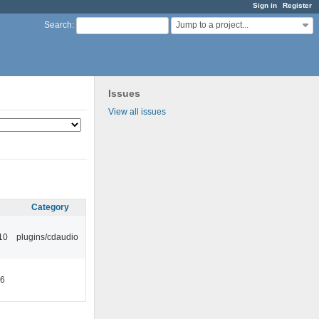
Sign in
Register
Jump to a project...
Search
:
Issues
View all issues
Category
10
plugins/cdaudio
46