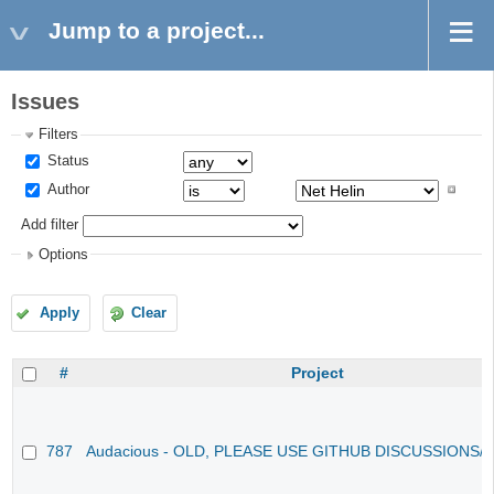
Jump to a project...
Issues
Filters
Status
Author
Add filter
Options
Apply
Clear
#
Project
787
Audacious - OLD, PLEASE USE GITHUB DISCUSSIONS/