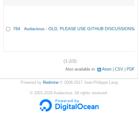
784
Audacious - OLD, PLEASE USE GITHUB DISCUSSIONS/
(1-2/2)
Also available in:
Atom
CSV
PDF
Powered by
Redmine
© 2006-2017 Jean-Philippe Lang
©
2001-2026
Audacious. All rights reserved.