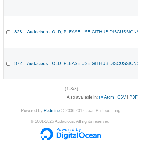
823
Audacious - OLD, PLEASE USE GITHUB DISCUSSIONS
872
Audacious - OLD, PLEASE USE GITHUB DISCUSSIONS
(1-3/3)
Also available in:
Atom
CSV
PDF
Powered by
Redmine
© 2006-2017 Jean-Philippe Lang
©
2001-2026
Audacious. All rights reserved.