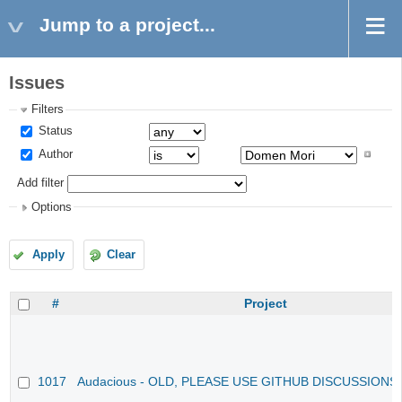
Jump to a project...
Issues
Filters
Status
Author
Add filter
Options
Apply
Clear
#
Project
1017
Audacious - OLD, PLEASE USE GITHUB DISCUSSIONS