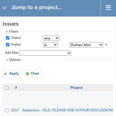
Jump to a project...
Issues
Filters
Status
Author
Add filter
Options
Apply
Clear
#
Project
1017
Audacious - OLD, PLEASE USE GITHUB DISCUSSIONS