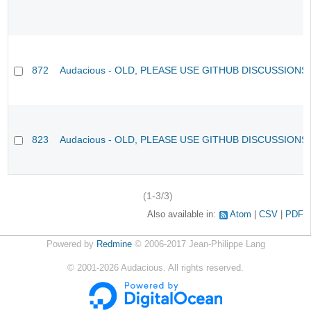
872
Audacious - OLD, PLEASE USE GITHUB DISCUSSIONS
823
Audacious - OLD, PLEASE USE GITHUB DISCUSSIONS
(1-3/3)
Also available in:
Atom
CSV
PDF
Powered by
Redmine
© 2006-2017 Jean-Philippe Lang
©
2001-2026
Audacious. All rights reserved.