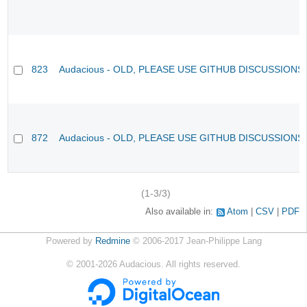
823
Audacious - OLD, PLEASE USE GITHUB DISCUSSIONS
872
Audacious - OLD, PLEASE USE GITHUB DISCUSSIONS
(1-3/3)
Also available in:
Atom
CSV
PDF
Powered by
Redmine
© 2006-2017 Jean-Philippe Lang
©
2001-2026
Audacious. All rights reserved.