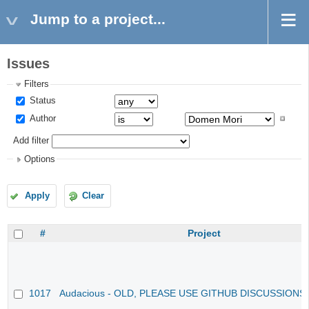
Jump to a project...
Issues
Filters
Status
Author
Add filter
Options
Apply
Clear
#
Project
1017
Audacious - OLD, PLEASE USE GITHUB DISCUSSIONS