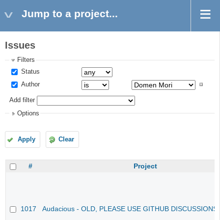
Jump to a project...
Issues
Filters
Status
Author
Add filter
Options
Apply
Clear
#
Project
1017
Audacious - OLD, PLEASE USE GITHUB DISCUSSIONS