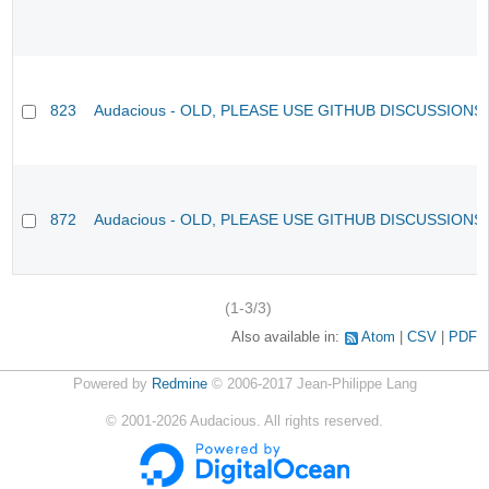
823
Audacious - OLD, PLEASE USE GITHUB DISCUSSIONS
872
Audacious - OLD, PLEASE USE GITHUB DISCUSSIONS
(1-3/3)
Also available in:
Atom
CSV
PDF
Powered by
Redmine
© 2006-2017 Jean-Philippe Lang
©
2001-2026
Audacious. All rights reserved.