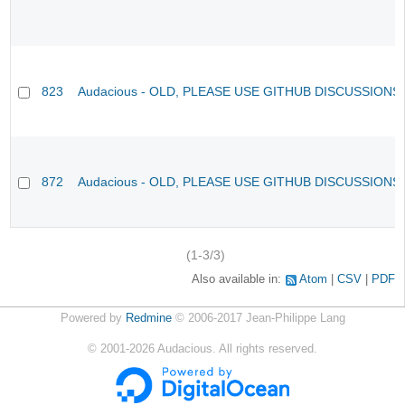
823
Audacious - OLD, PLEASE USE GITHUB DISCUSSIONS
872
Audacious - OLD, PLEASE USE GITHUB DISCUSSIONS
(1-3/3)
Also available in:
Atom
CSV
PDF
Powered by
Redmine
© 2006-2017 Jean-Philippe Lang
©
2001-2026
Audacious. All rights reserved.