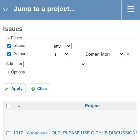
Jump to a project...
Issues
Filters
Status
Author
Add filter
Options
Apply
Clear
#
Project
1017
Audacious - OLD, PLEASE USE GITHUB DISCUSSIONS