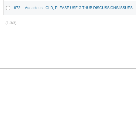
872
Audacious - OLD, PLEASE USE GITHUB DISCUSSIONS/ISSUES
(1-3/3)