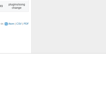
plugins/song
:49
change
e in:
Atom
CSV
PDF