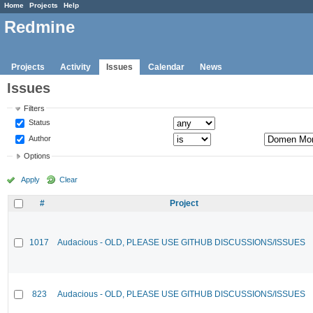
Home
Projects
Help
Redmine
Projects
Activity
Issues
Calendar
News
Issues
Filters
Status
Author
Options
Apply
Clear
#
Project
1017
Audacious - OLD, PLEASE USE GITHUB DISCUSSIONS/ISSUES
823
Audacious - OLD, PLEASE USE GITHUB DISCUSSIONS/ISSUES