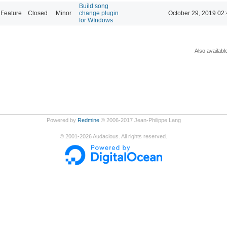
Build song
Feature
Closed
Minor
change plugin
October 29, 2019 02
for WIndows
Also availabl
Powered by
Redmine
© 2006-2017 Jean-Philippe Lang
©
2001-2026
Audacious. All rights reserved.