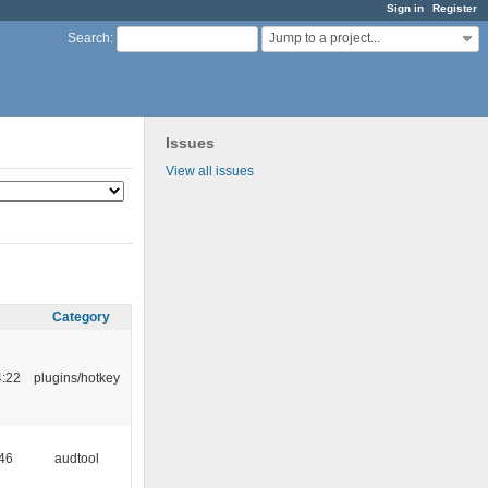
Sign in
Register
Jump to a project...
Search
:
Issues
View all issues
Category
4:22
plugins/hotkey
:46
audtool