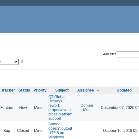
Add filter
Tracker
Status
Priority
Subject
Assignee
Updated
QT Global
Hotkeys
rework
Domen
Feature
New
Minor
December 07, 2020 0
proposal and
Mori
cross-platform
support
Audtool
doesn't output
Bug
Closed
Minor
October 16, 2018 05
UTF-8 on
Windows