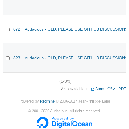
872
Audacious - OLD, PLEASE USE GITHUB DISCUSSIONS
823
Audacious - OLD, PLEASE USE GITHUB DISCUSSIONS
(1-3/3)
Also available in:
Atom
CSV
PDF
Powered by
Redmine
© 2006-2017 Jean-Philippe Lang
©
2001-2026
Audacious. All rights reserved.