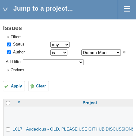
Jump to a project...
Issues
Filters
Status
Author
Add filter
Options
Apply
Clear
#
Project
1017
Audacious - OLD, PLEASE USE GITHUB DISCUSSIONS