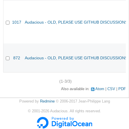
1017
Audacious - OLD, PLEASE USE GITHUB DISCUSSIONS
872
Audacious - OLD, PLEASE USE GITHUB DISCUSSIONS
(1-3/3)
Also available in:
Atom
CSV
PDF
Powered by
Redmine
© 2006-2017 Jean-Philippe Lang
©
2001-2026
Audacious. All rights reserved.