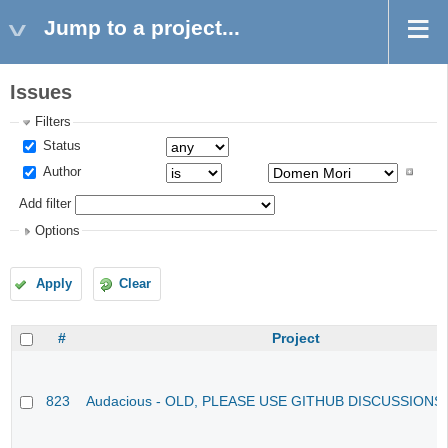
Jump to a project...
Issues
Filters
Status
Author
Add filter
Options
Apply
Clear
#
Project
823
Audacious - OLD, PLEASE USE GITHUB DISCUSSIONS