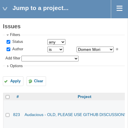
Jump to a project...
Issues
Filters
Status
Author
Add filter
Options
Apply
Clear
#
Project
823
Audacious - OLD, PLEASE USE GITHUB DISCUSSIONS