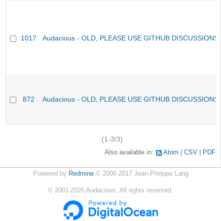
1017
Audacious - OLD, PLEASE USE GITHUB DISCUSSIONS
872
Audacious - OLD, PLEASE USE GITHUB DISCUSSIONS
(1-3/3)
Also available in:
Atom
CSV
PDF
Powered by
Redmine
© 2006-2017 Jean-Philippe Lang
©
2001-2026
Audacious. All rights reserved.