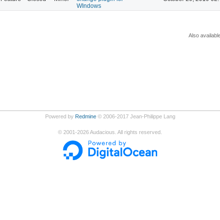
WIndows
Also availabl
Powered by
Redmine
© 2006-2017 Jean-Philippe Lang
©
2001-2026
Audacious. All rights reserved.