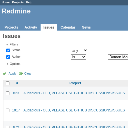
Home
Projects
Help
Redmine
Projects
Activity
Issues
Calendar
News
Issues
Filters
Status
Author
Options
Apply
Clear
#
Project
823
Audacious - OLD, PLEASE USE GITHUB DISCUSSIONS/ISSUES
1017
Audacious - OLD, PLEASE USE GITHUB DISCUSSIONS/ISSUES
872
Audacious - OLD, PLEASE USE GITHUB DISCUSSIONS/ISSUES