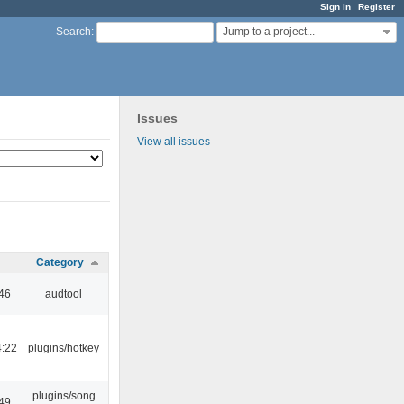
Sign in
Register
Jump to a project...
Search
:
Issues
View all issues
Category
:46
audtool
4:22
plugins/hotkey
plugins/song
:49