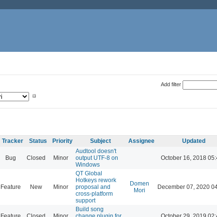
Add filter
Tracker
Status
Priority
Subject
Assignee
Updated
Audtool doesn't
Bug
Closed
Minor
output UTF-8 on
October 16, 2018 05
Windows
QT Global
Hotkeys rework
Domen
Feature
New
Minor
proposal and
December 07, 2020 0
Mori
cross-platform
support
Build song
Feature
Closed
Minor
change plugin for
October 29, 2019 02