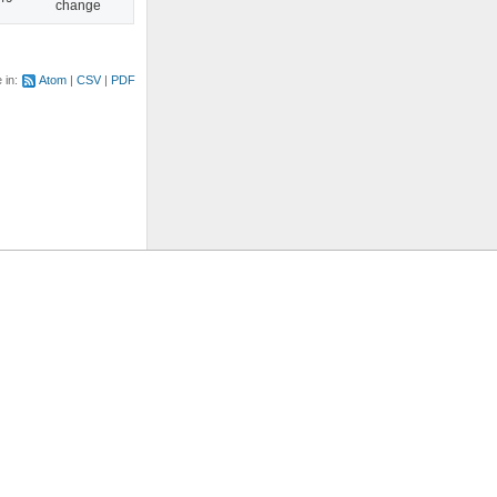
change
e in:
Atom
CSV
PDF