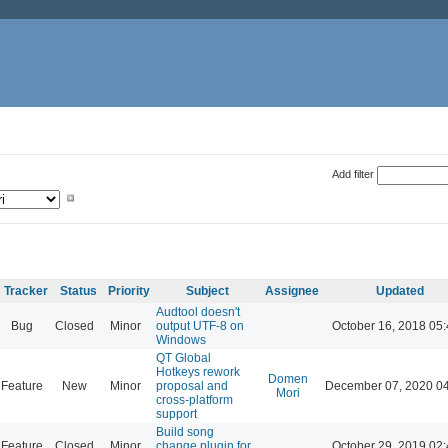
Add filter
Tracker
Status
Priority
Subject
Assignee
Updated
Audtool doesn't
Bug
Closed
Minor
output UTF-8 on
October 16, 2018 05
Windows
QT Global
Hotkeys rework
Domen
Feature
New
Minor
proposal and
December 07, 2020 0
Mori
cross-platform
support
Build song
Feature
Closed
Minor
change plugin for
October 29, 2019 02