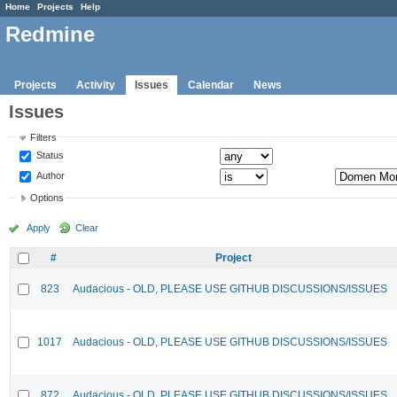
Home
Projects
Help
Redmine
Projects
Activity
Issues
Calendar
News
Issues
Filters
Status
Author
Options
Apply
Clear
#
Project
823
Audacious - OLD, PLEASE USE GITHUB DISCUSSIONS/ISSUES
1017
Audacious - OLD, PLEASE USE GITHUB DISCUSSIONS/ISSUES
872
Audacious - OLD, PLEASE USE GITHUB DISCUSSIONS/ISSUES