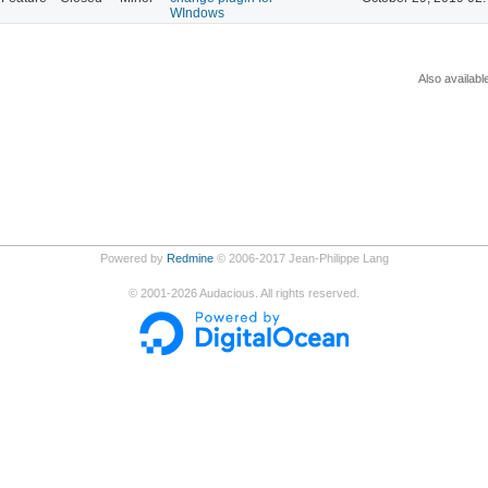
WIndows
Also availabl
Powered by
Redmine
© 2006-2017 Jean-Philippe Lang
©
2001-2026
Audacious. All rights reserved.