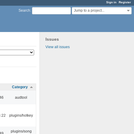
Sign in
Register
Jump to a project...
Search
:
Issues
View all issues
Category
:46
audtool
4:22
plugins/hotkey
plugins/song
:49