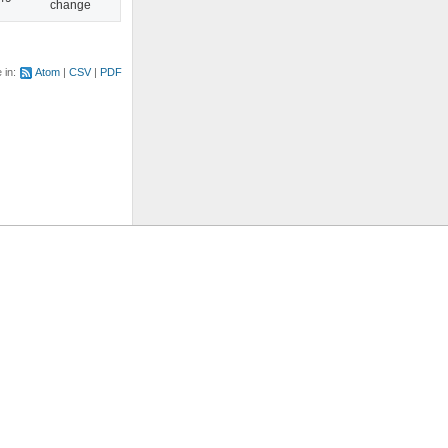
change
e in:
Atom
CSV
PDF