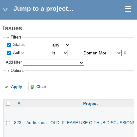
Jump to a project...
Issues
Filters
Status
Author
Add filter
Options
Apply
Clear
#
Project
823
Audacious - OLD, PLEASE USE GITHUB DISCUSSIONS