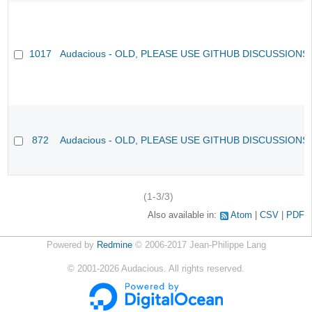
1017
Audacious - OLD, PLEASE USE GITHUB DISCUSSIONS
872
Audacious - OLD, PLEASE USE GITHUB DISCUSSIONS
(1-3/3)
Also available in:
Atom
CSV
PDF
Powered by
Redmine
© 2006-2017 Jean-Philippe Lang
©
2001-2026
Audacious. All rights reserved.