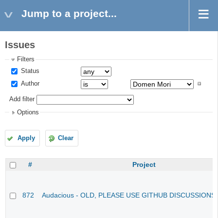
Jump to a project...
Issues
Filters
Status
Author
Add filter
Options
Apply
Clear
#
Project
872
Audacious - OLD, PLEASE USE GITHUB DISCUSSIONS