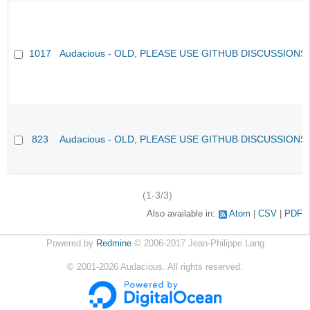
1017
Audacious - OLD, PLEASE USE GITHUB DISCUSSIONS
823
Audacious - OLD, PLEASE USE GITHUB DISCUSSIONS
(1-3/3)
Also available in:
Atom
CSV
PDF
Powered by
Redmine
© 2006-2017 Jean-Philippe Lang
©
2001-2026
Audacious. All rights reserved.