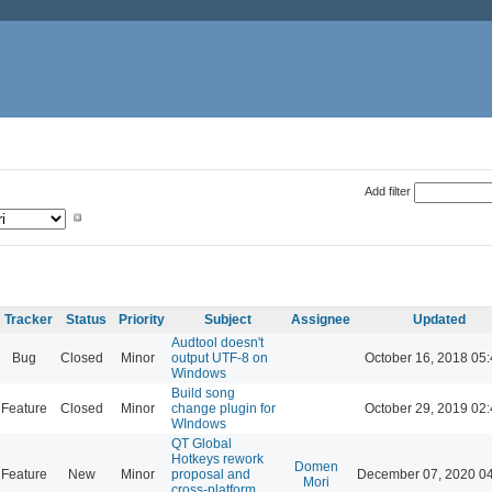
Add filter
Tracker
Status
Priority
Subject
Assignee
Updated
Audtool doesn't
Bug
Closed
Minor
output UTF-8 on
October 16, 2018 05
Windows
Build song
Feature
Closed
Minor
change plugin for
October 29, 2019 02
WIndows
QT Global
Hotkeys rework
Domen
Feature
New
Minor
proposal and
December 07, 2020 0
Mori
cross-platform