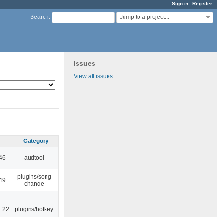
Sign in
Register
Jump to a project...
Search
:
Issues
View all issues
Category
:46
audtool
plugins/song
:49
change
4:22
plugins/hotkey