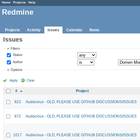
Home
Projects
Help
Redmine
Projects
Activity
Issues
Calendar
News
Issues
Filters
Status
Author
Options
Apply
Clear
#
Project
823
Audacious - OLD, PLEASE USE GITHUB DISCUSSIONS/ISSUES
872
Audacious - OLD, PLEASE USE GITHUB DISCUSSIONS/ISSUES
1017
Audacious - OLD, PLEASE USE GITHUB DISCUSSIONS/ISSUES