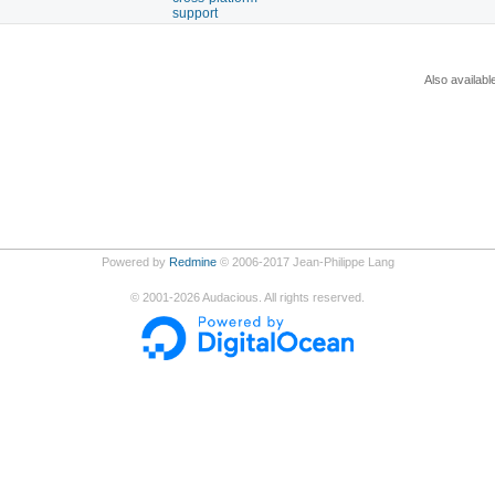
support
Also availabl
Powered by
Redmine
© 2006-2017 Jean-Philippe Lang
©
2001-2026
Audacious. All rights reserved.