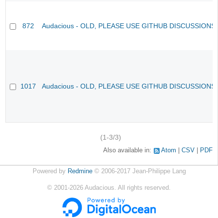
872
Audacious - OLD, PLEASE USE GITHUB DISCUSSIONS
1017
Audacious - OLD, PLEASE USE GITHUB DISCUSSIONS
(1-3/3)
Also available in:
Atom
CSV
PDF
Powered by
Redmine
© 2006-2017 Jean-Philippe Lang
©
2001-2026
Audacious. All rights reserved.