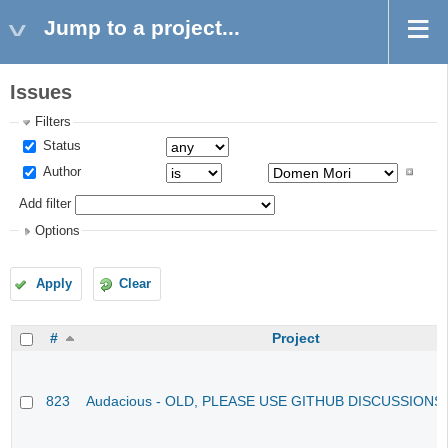
Jump to a project...
Issues
Filters
Status
Author
Add filter
Options
Apply
Clear
#
Project
823
Audacious - OLD, PLEASE USE GITHUB DISCUSSIONS