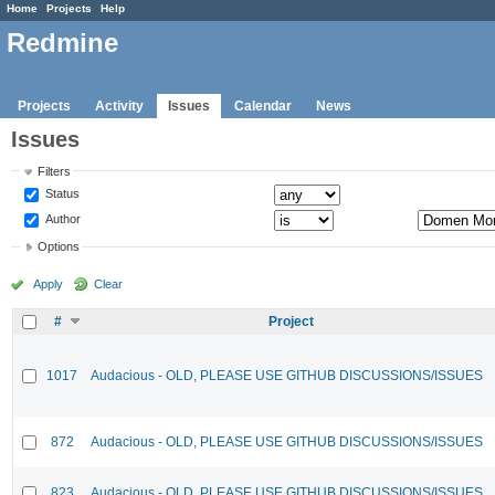
Home
Projects
Help
Redmine
Projects
Activity
Issues
Calendar
News
Issues
Filters
Status
Author
Options
Apply
Clear
#
Project
1017
Audacious - OLD, PLEASE USE GITHUB DISCUSSIONS/ISSUES
872
Audacious - OLD, PLEASE USE GITHUB DISCUSSIONS/ISSUES
823
Audacious - OLD, PLEASE USE GITHUB DISCUSSIONS/ISSUES