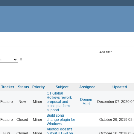
Add filter
Tracker
Status
Priority
Subject
Assignee
Updated
QT Global
Hotkeys rework
Domen
Feature
New
Minor
proposal and
December 07, 2020 0
Mori
cross-platform
support
Build song
Feature
Closed
Minor
change plugin for
October 29, 2019 02
WIndows
Audtool doesn't
Bug
Closed
Minor
output UTF-8 on
October 16, 2018 05