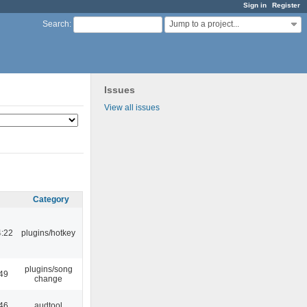
Sign in
Register
Jump to a project...
Search
:
Issues
View all issues
Category
4:22
plugins/hotkey
plugins/song
:49
change
:46
audtool