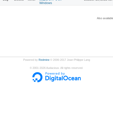
Windows
Also availabl
Powered by
Redmine
© 2006-2017 Jean-Philippe Lang
©
2001-2026
Audacious. All rights reserved.