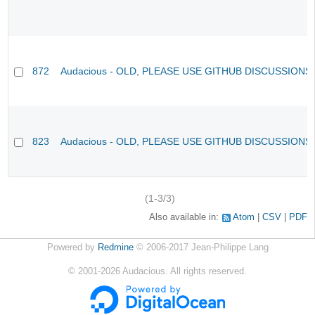
872
Audacious - OLD, PLEASE USE GITHUB DISCUSSIONS
823
Audacious - OLD, PLEASE USE GITHUB DISCUSSIONS
(1-3/3)
Also available in:
Atom
CSV
PDF
Powered by
Redmine
© 2006-2017 Jean-Philippe Lang
©
2001-2026
Audacious. All rights reserved.