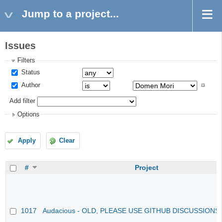
Jump to a project...
Issues
Filters
Status
Author
Add filter
Options
Apply
Clear
#
Project
1017
Audacious - OLD, PLEASE USE GITHUB DISCUSSIONS