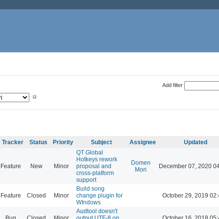
Add filter
Tracker
Status
Priority
Subject
Assignee
Updated
QT Global
Hotkeys rework
Domen
Feature
New
Minor
proposal and
December 07, 2020 0
Mori
cross-platform
support
Build song
Feature
Closed
Minor
change plugin for
October 29, 2019 02
WIndows
Audtool doesn't
Bug
Closed
Minor
output UTF-8 on
October 16, 2018 05