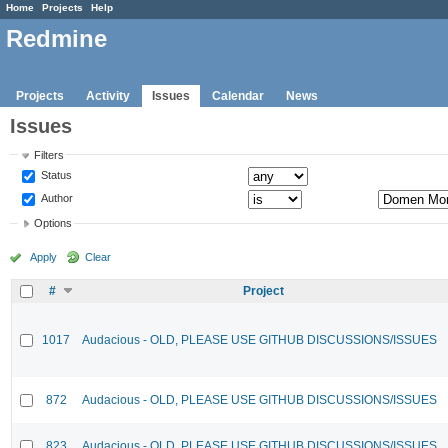
Home
Projects
Help
Redmine
Projects
Activity
Issues
Calendar
News
Issues
Filters
Status
Author
Options
Apply
Clear
#
Project
1017
Audacious - OLD, PLEASE USE GITHUB DISCUSSIONS/ISSUES
872
Audacious - OLD, PLEASE USE GITHUB DISCUSSIONS/ISSUES
823
Audacious - OLD, PLEASE USE GITHUB DISCUSSIONS/ISSUES