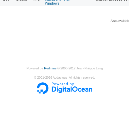
Windows
Also availabl
Powered by
Redmine
© 2006-2017 Jean-Philippe Lang
©
2001-2026
Audacious. All rights reserved.