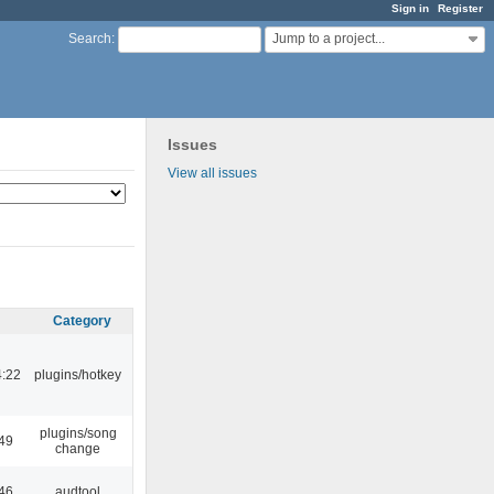
Sign in
Register
Jump to a project...
Search
:
Issues
View all issues
Category
4:22
plugins/hotkey
plugins/song
:49
change
:46
audtool