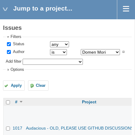
Jump to a project...
Issues
Filters
Status
Author
Add filter
Options
Apply
Clear
#
Project
1017
Audacious - OLD, PLEASE USE GITHUB DISCUSSIONS