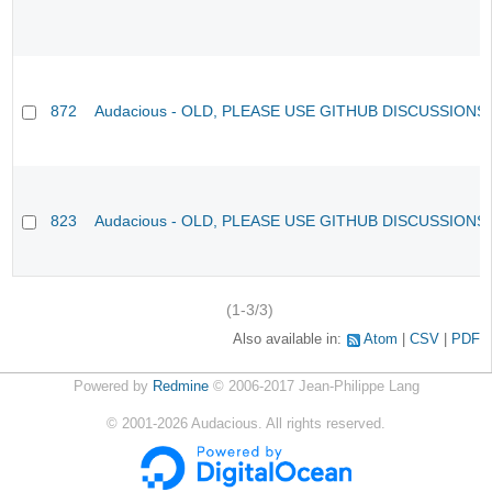
872
Audacious - OLD, PLEASE USE GITHUB DISCUSSIONS
823
Audacious - OLD, PLEASE USE GITHUB DISCUSSIONS
(1-3/3)
Also available in:
Atom
CSV
PDF
Powered by
Redmine
© 2006-2017 Jean-Philippe Lang
©
2001-2026
Audacious. All rights reserved.