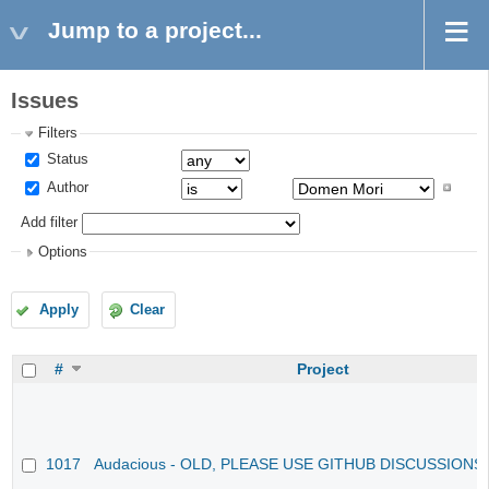
Jump to a project...
Issues
Filters
Status
Author
Add filter
Options
Apply
Clear
#
Project
1017
Audacious - OLD, PLEASE USE GITHUB DISCUSSIONS