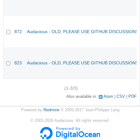
872
Audacious - OLD, PLEASE USE GITHUB DISCUSSIONS
823
Audacious - OLD, PLEASE USE GITHUB DISCUSSIONS
(1-3/3)
Also available in:
Atom
CSV
PDF
Powered by
Redmine
© 2006-2017 Jean-Philippe Lang
©
2001-2026
Audacious. All rights reserved.