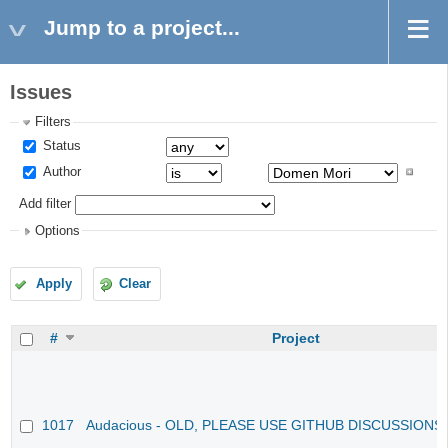
Jump to a project...
Issues
Filters
Status
Author
Add filter
Options
Apply
Clear
#
Project
1017
Audacious - OLD, PLEASE USE GITHUB DISCUSSIONS