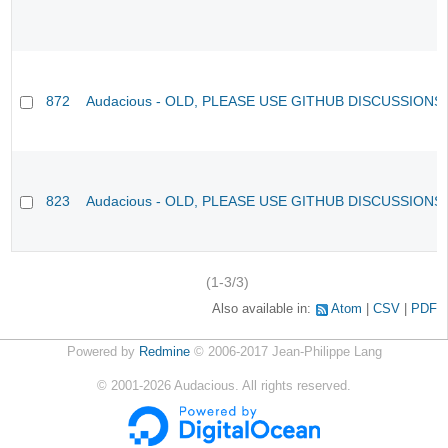
872
Audacious - OLD, PLEASE USE GITHUB DISCUSSIONS
823
Audacious - OLD, PLEASE USE GITHUB DISCUSSIONS
(1-3/3)
Also available in:
Atom
CSV
PDF
Powered by
Redmine
© 2006-2017 Jean-Philippe Lang
©
2001-2026
Audacious. All rights reserved.