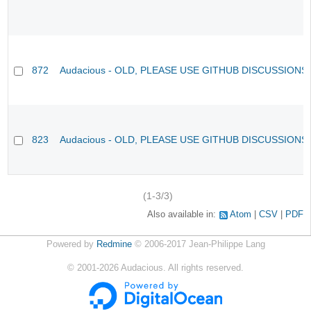
872
Audacious - OLD, PLEASE USE GITHUB DISCUSSIONS
823
Audacious - OLD, PLEASE USE GITHUB DISCUSSIONS
(1-3/3)
Also available in:
Atom
CSV
PDF
Powered by
Redmine
© 2006-2017 Jean-Philippe Lang
©
2001-2026
Audacious. All rights reserved.