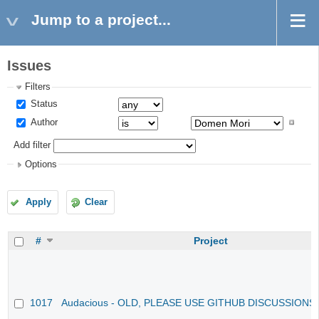
Jump to a project...
Issues
Filters
Status
Author
Add filter
Options
Apply
Clear
#
Project
1017
Audacious - OLD, PLEASE USE GITHUB DISCUSSIONS