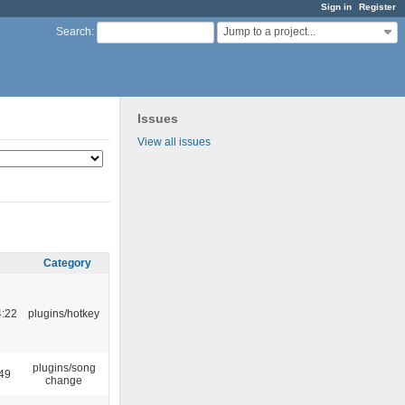
Sign in
Register
Jump to a project...
Search
:
Issues
View all issues
Category
4:22
plugins/hotkey
plugins/song
:49
change