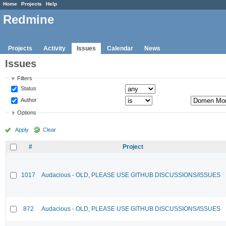
Home
Projects
Help
Redmine
Projects
Activity
Issues
Calendar
News
Issues
Filters
Status
Author
Options
Apply
Clear
#
Project
1017
Audacious - OLD, PLEASE USE GITHUB DISCUSSIONS/ISSUES
872
Audacious - OLD, PLEASE USE GITHUB DISCUSSIONS/ISSUES