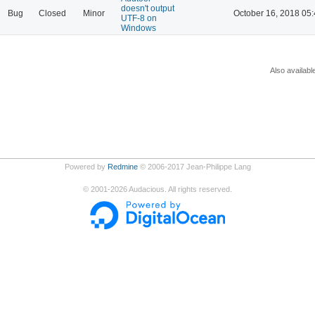
doesn't output
Bug
Closed
Minor
October 16, 2018 05
UTF-8 on
Windows
Also availabl
Powered by
Redmine
© 2006-2017 Jean-Philippe Lang
©
2001-2026
Audacious. All rights reserved.