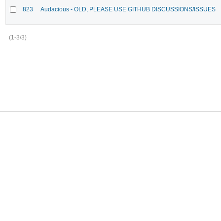
823
Audacious - OLD, PLEASE USE GITHUB DISCUSSIONS/ISSUES
(1-3/3)