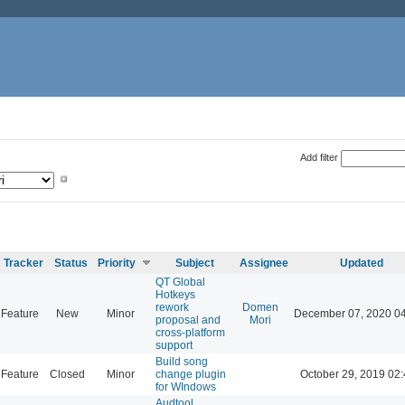
Add filter
Tracker
Status
Priority
Subject
Assignee
Updated
QT Global
Hotkeys
rework
Domen
Feature
New
Minor
December 07, 2020 0
proposal and
Mori
cross-platform
support
Build song
Feature
Closed
Minor
change plugin
October 29, 2019 02
for WIndows
Audtool