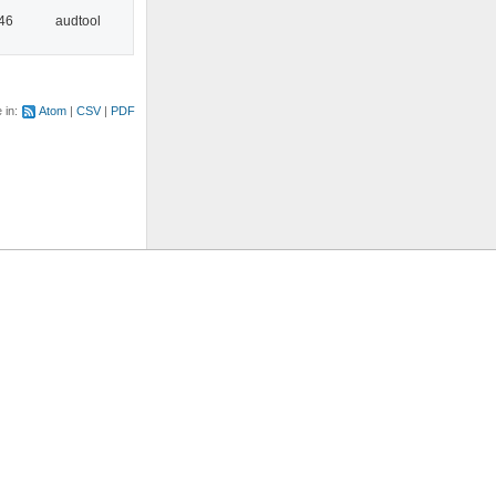
:46
audtool
e in:
Atom
CSV
PDF