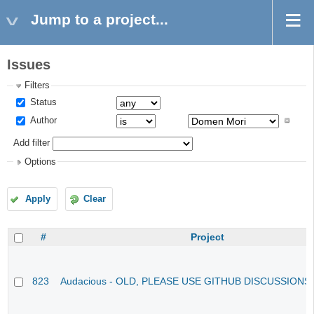
Jump to a project...
Issues
Filters
Status
Author
Add filter
Options
Apply
Clear
#
Project
823
Audacious - OLD, PLEASE USE GITHUB DISCUSSIONS