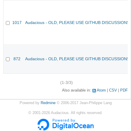
1017
Audacious - OLD, PLEASE USE GITHUB DISCUSSIONS
872
Audacious - OLD, PLEASE USE GITHUB DISCUSSIONS
(1-3/3)
Also available in:
Atom
CSV
PDF
Powered by
Redmine
© 2006-2017 Jean-Philippe Lang
©
2001-2026
Audacious. All rights reserved.