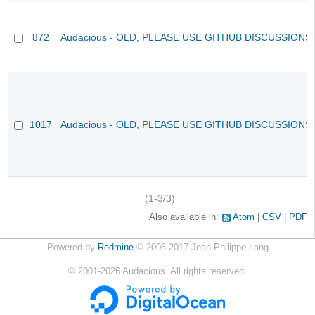
872
Audacious - OLD, PLEASE USE GITHUB DISCUSSIONS
1017
Audacious - OLD, PLEASE USE GITHUB DISCUSSIONS
(1-3/3)
Also available in:
Atom
CSV
PDF
Powered by
Redmine
© 2006-2017 Jean-Philippe Lang
©
2001-2026
Audacious. All rights reserved.