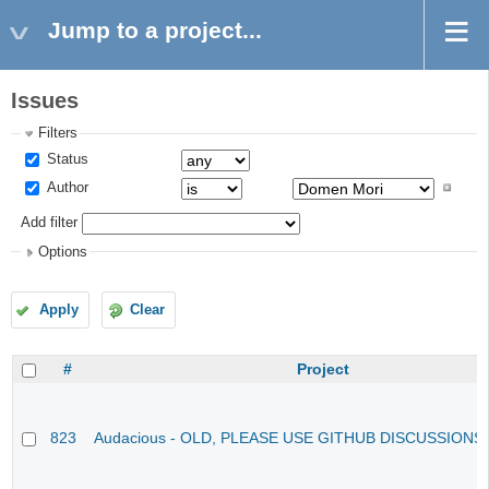
Jump to a project...
Issues
Filters
Status
Author
Add filter
Options
Apply
Clear
#
Project
823
Audacious - OLD, PLEASE USE GITHUB DISCUSSIONS