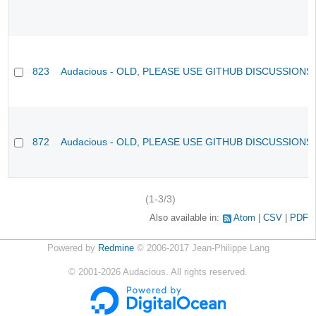
823
Audacious - OLD, PLEASE USE GITHUB DISCUSSIONS
872
Audacious - OLD, PLEASE USE GITHUB DISCUSSIONS
(1-3/3)
Also available in:
Atom
CSV
PDF
Powered by
Redmine
© 2006-2017 Jean-Philippe Lang
©
2001-2026
Audacious. All rights reserved.