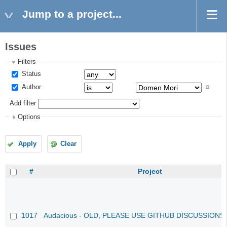
Jump to a project...
Issues
Filters
Status
Author
Add filter
Options
Apply
Clear
#
Project
1017
Audacious - OLD, PLEASE USE GITHUB DISCUSSIONS