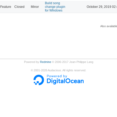
Build song
Feature
Closed
Minor
change plugin
October 29, 2019 02
for WIndows
Also availabl
Powered by
Redmine
© 2006-2017 Jean-Philippe Lang
©
2001-2026
Audacious. All rights reserved.