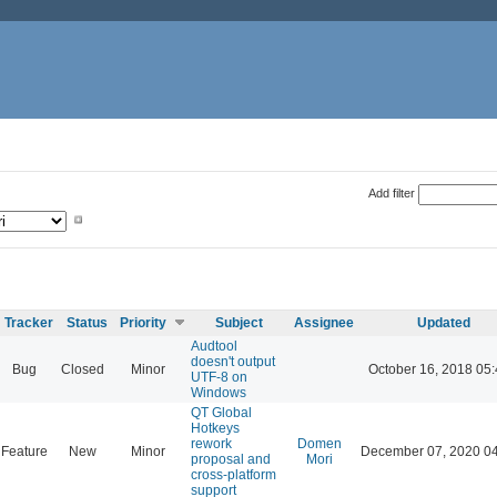
Add filter
Tracker
Status
Priority
Subject
Assignee
Updated
Audtool
doesn't output
Bug
Closed
Minor
October 16, 2018 05
UTF-8 on
Windows
QT Global
Hotkeys
rework
Domen
Feature
New
Minor
December 07, 2020 0
proposal and
Mori
cross-platform
support