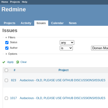
Home
Projects
Help
Redmine
Projects
Activity
Issues
Calendar
News
Issues
Filters
Status
Author
Options
Apply
Clear
#
Project
823
Audacious - OLD, PLEASE USE GITHUB DISCUSSIONS/ISSUES
1017
Audacious - OLD, PLEASE USE GITHUB DISCUSSIONS/ISSUES