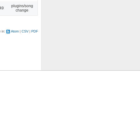
plugins/song
:49
change
e in:
Atom
CSV
PDF