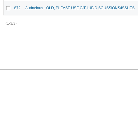
872
Audacious - OLD, PLEASE USE GITHUB DISCUSSIONS/ISSUES
(1-3/3)