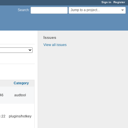
Sign in
Register
Jump to a project...
Search
:
Issues
View all issues
Category
:46
audtool
4:22
plugins/hotkey