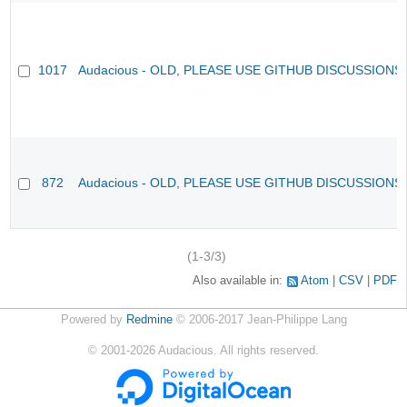
1017
Audacious - OLD, PLEASE USE GITHUB DISCUSSIONS
872
Audacious - OLD, PLEASE USE GITHUB DISCUSSIONS
(1-3/3)
Also available in:
Atom
CSV
PDF
Powered by
Redmine
© 2006-2017 Jean-Philippe Lang
©
2001-2026
Audacious. All rights reserved.