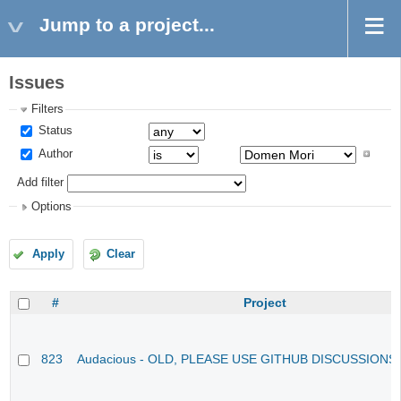
Jump to a project...
Issues
Filters
Status
Author
Add filter
Options
Apply
Clear
#
Project
823
Audacious - OLD, PLEASE USE GITHUB DISCUSSIONS