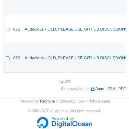
872
Audacious - OLD, PLEASE USE GITHUB DISCUSSIONS
823
Audacious - OLD, PLEASE USE GITHUB DISCUSSIONS
(1-3/3)
Also available in:
Atom
CSV
PDF
Powered by
Redmine
© 2006-2017 Jean-Philippe Lang
©
2001-2026
Audacious. All rights reserved.