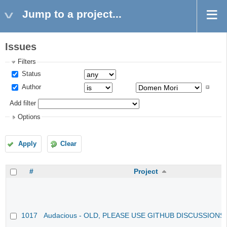
Jump to a project...
Issues
Filters
Status
Author
Add filter
Options
Apply
Clear
#
Project
1017
Audacious - OLD, PLEASE USE GITHUB DISCUSSIONS